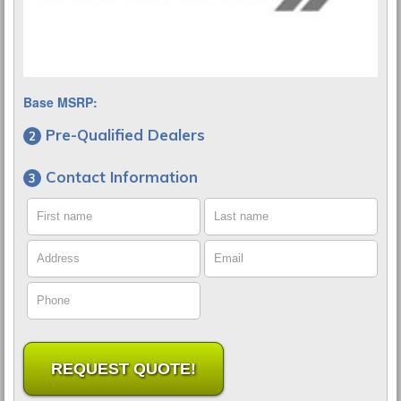
Base MSRP:
Pre-Qualified Dealers
Contact Information
First name
Last name
Address
Email
Phone
REQUEST QUOTE!