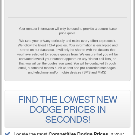
Your contact information will only be used to provide a secure lease
price quote.
We take your privacy seriously and make every effort to protect it.
We follow the latest TCPA policies. Your information is encrypted and
stored on our database. It will only be shared with the dealers that
you have selected to receive quotes from. We ensure that you will be
contacted even if your number appears on any ‘do not call’ lists, so
that you will get the quotes you want. You will be contacted through
email, automated means such as text and pre-recorded messages,
and telephone and/or mobile devices (SMS and MMS).
FIND THE LOWEST NEW
DODGE PRICES IN
SECONDS!
Locate the most
Competitive Dodge Prices
in your