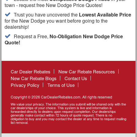
town - request free New Dodge Price Quotes!
Trust you have uncovered the
Lowest Available Price
for the New Dodge you want before going to the
dealership!
Request a Free,
No-Obligation New Dodge Price
Quote!
Car Dealer Rebates
New Car Rebate Resources
New Car Rebate Blogs
Contact Us
Privacy Policy
Terms of Use
Copyright © 2026 CarDealerRebates.com. All rights reserved
We value your privacy. The information you submit will be shared only with the
car dealerships of your choice. This system is live and information is
forwarded directly to dealers upon request completion. Our dealerships
generally make contact within 72 hours of quote request. There is no
obligation to buy and you may contact the dealer at any time to request mailing
list removal.