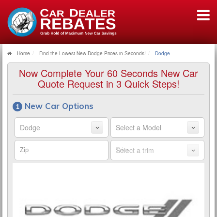
Home
Find the Lowest New Dodge Prices in Seconds!
Dodge
Now Complete Your 60 Seconds New Car
Quote Request in 3 Quick Steps!
New Car Options
Make
Model
Zip
Trim