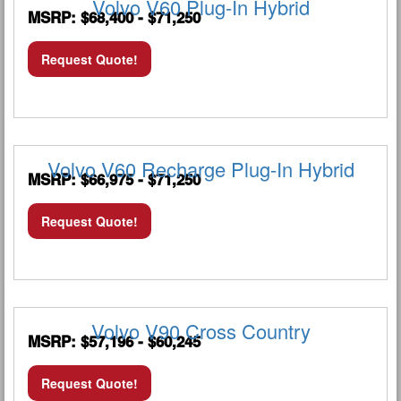
Volvo V60 Plug-In Hybrid
MSRP: $68,400 - $71,250
Request Quote!
Volvo V60 Recharge Plug-In Hybrid
MSRP: $66,975 - $71,250
Request Quote!
Volvo V90 Cross Country
MSRP: $57,196 - $60,245
Request Quote!