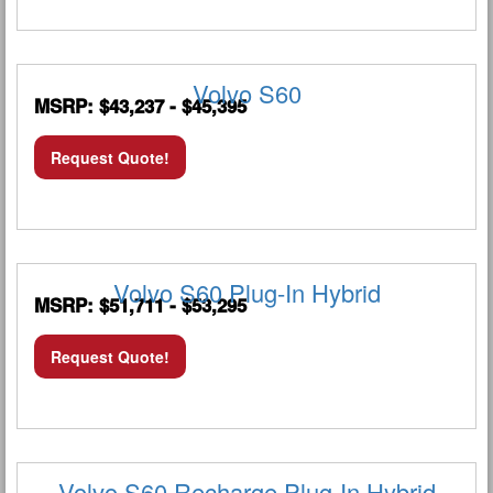
Volvo S60
MSRP: $43,237 - $45,395
Request Quote!
Volvo S60 Plug-In Hybrid
MSRP: $51,711 - $53,295
Request Quote!
Volvo S60 Recharge Plug-In Hybrid