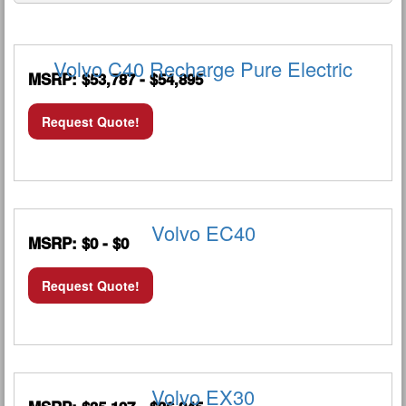
Volvo C40 Recharge Pure Electric
MSRP: $53,787 - $54,895
Request Quote!
Volvo EC40
MSRP: $0 - $0
Request Quote!
Volvo EX30