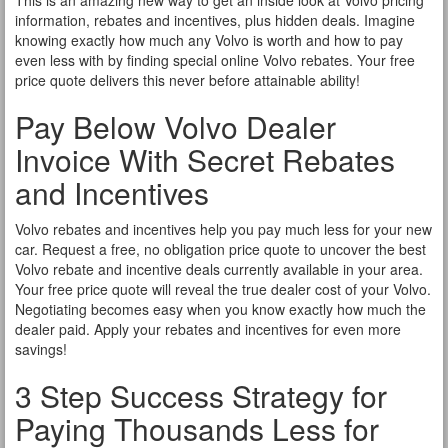
This is an amazing new way to get an inside look at Volvo pricing
information, rebates and incentives, plus hidden deals. Imagine
knowing exactly how much any Volvo is worth and how to pay
even less with by finding special online Volvo rebates. Your free
price quote delivers this never before attainable ability!
Pay Below Volvo Dealer
Invoice With Secret Rebates
and Incentives
Volvo rebates and incentives help you pay much less for your new
car. Request a free, no obligation price quote to uncover the best
Volvo rebate and incentive deals currently available in your area.
Your free price quote will reveal the true dealer cost of your Volvo.
Negotiating becomes easy when you know exactly how much the
dealer paid. Apply your rebates and incentives for even more
savings!
3 Step Success Strategy for
Paying Thousands Less for