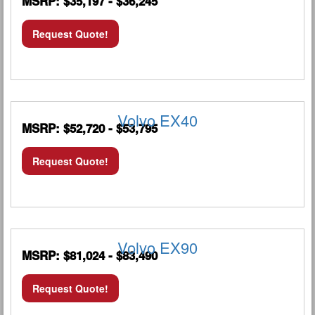
MSRP: $35,197 - $36,245
Request Quote!
Volvo EX40
MSRP: $52,720 - $53,795
Request Quote!
Volvo EX90
MSRP: $81,024 - $83,490
Request Quote!