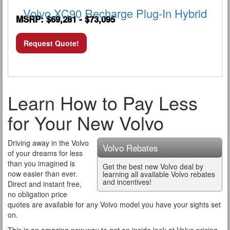
Volvo XC90 Recharge Plug-In Hybrid
MSRP: $69,281 - $73,095
Request Quote!
Learn How to Pay Less
for Your New Volvo
Driving away in the Volvo
Volvo Rebates
of your dreams for less
than you imagined is
Get the best new Volvo deal by
now easier than ever.
learning all available Volvo rebates
and incentives!
Direct and instant free,
no obligation price
quotes are available for any Volvo model you have your sights set
on.