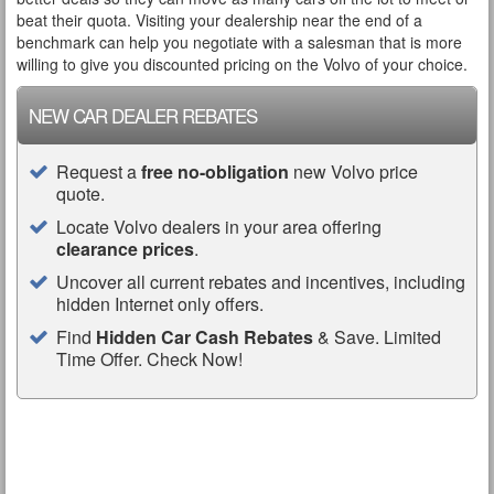
beat their quota. Visiting your dealership near the end of a
benchmark can help you negotiate with a salesman that is more
willing to give you discounted pricing on the Volvo of your choice.
NEW CAR DEALER REBATES
Request a
free no-obligation
new Volvo price
quote.
Locate Volvo dealers in your area offering
clearance prices
.
Uncover all current rebates and incentives, including
hidden Internet only offers.
Find
Hidden Car Cash Rebates
& Save. Limited
Time Offer. Check Now!