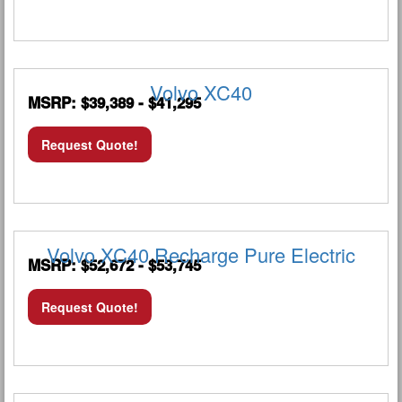
Volvo XC40
MSRP: $39,389 - $41,295
Request Quote!
Volvo XC40 Recharge Pure Electric
MSRP: $52,672 - $53,745
Request Quote!