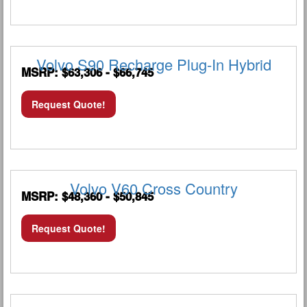
Volvo S90 Recharge Plug-In Hybrid
MSRP: $63,306 - $66,745
Request Quote!
Volvo V60 Cross Country
MSRP: $48,360 - $50,845
Request Quote!