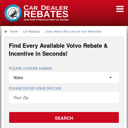
Home
Car Rebates
Learn How to Pay Less for Your New Volvo
Find Every Available
Volvo Rebate &
Incentive
in Seconds!
PLEASE CHOOSE A MAKE:
PLEASE ENTER YOUR ZIPCODE: