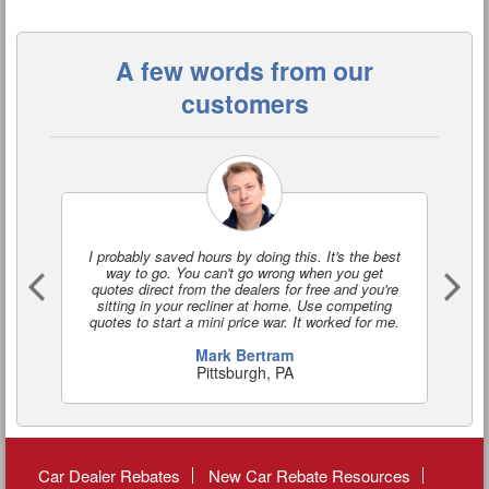
A few words from our
customers
I probably saved hours by doing this. It's the best
I'
way to go. You can't go wrong when you get
a
quotes direct from the dealers for free and you're
o
sitting in your recliner at home. Use competing
quotes to start a mini price war. It worked for me.
Mark Bertram
Pittsburgh, PA
Car Dealer Rebates
New Car Rebate Resources