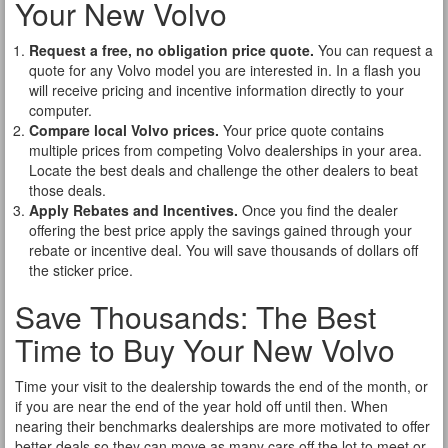
Your New Volvo
Request a free, no obligation price quote.
You can request a
quote for any Volvo model you are interested in. In a flash you
will receive pricing and incentive information directly to your
computer.
Compare local Volvo prices.
Your price quote contains
multiple prices from competing Volvo dealerships in your area.
Locate the best deals and challenge the other dealers to beat
those deals.
Apply Rebates and Incentives.
Once you find the dealer
offering the best price apply the savings gained through your
rebate or incentive deal. You will save thousands of dollars off
the sticker price.
Save Thousands: The Best
Time to Buy Your New Volvo
Time your visit to the dealership towards the end of the month, or
if you are near the end of the year hold off until then. When
nearing their benchmarks dealerships are more motivated to offer
better deals so they can move as many cars off the lot to meet or