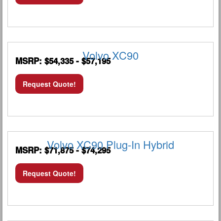
Volvo XC90
MSRP: $54,335 - $57,195
Request Quote!
Volvo XC90 Plug-In Hybrid
MSRP: $71,875 - $74,295
Request Quote!