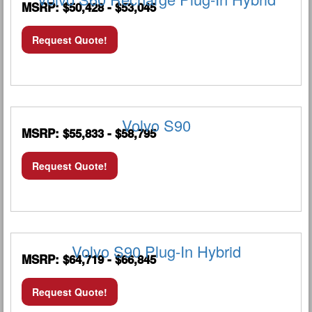
MSRP: $50,428 - $53,045
Request Quote!
Volvo S90
MSRP: $55,833 - $58,795
Request Quote!
Volvo S90 Plug-In Hybrid
MSRP: $64,719 - $66,845
Request Quote!