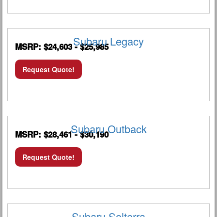
Subaru Legacy
MSRP: $24,603 - $25,985
Request Quote!
Subaru Outback
MSRP: $28,461 - $30,190
Request Quote!
Subaru Solterra