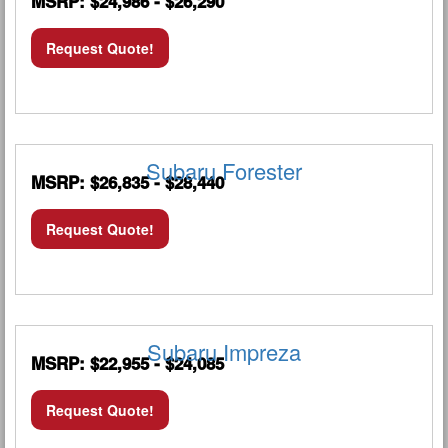
MSRP: $24,986 - $26,290
Request Quote!
Subaru Forester
MSRP: $26,835 - $28,440
Request Quote!
Subaru Impreza
MSRP: $22,955 - $24,085
Request Quote!