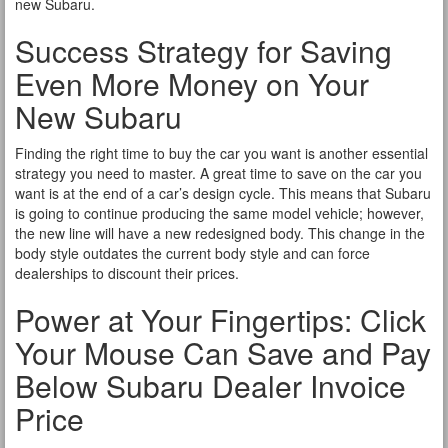
new Subaru.
Success Strategy for Saving
Even More Money on Your
New Subaru
Finding the right time to buy the car you want is another essential
strategy you need to master. A great time to save on the car you
want is at the end of a car’s design cycle. This means that Subaru
is going to continue producing the same model vehicle; however,
the new line will have a new redesigned body. This change in the
body style outdates the current body style and can force
dealerships to discount their prices.
Power at Your Fingertips: Click
Your Mouse Can Save and Pay
Below Subaru Dealer Invoice
Price