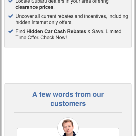
Locate Subaru dealers in your area offering
clearance prices
.
Uncover all current rebates and incentives, including
hidden Internet only offers.
Find
Hidden Car Cash Rebates
& Save. Limited
Time Offer. Check Now!
A few words from our
customers