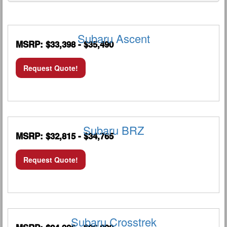
Subaru Ascent
MSRP: $33,398 - $35,490
Request Quote!
Subaru BRZ
MSRP: $32,815 - $34,765
Request Quote!
Subaru Crosstrek