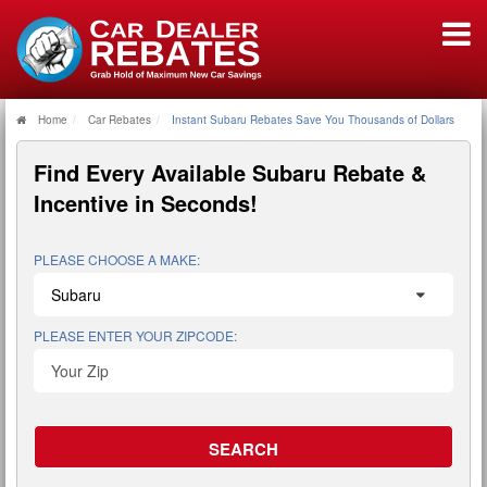
Home
Car Rebates
Instant Subaru Rebates Save You Thousands of Dollars
Find Every Available
Subaru Rebate &
Incentive
in Seconds!
PLEASE CHOOSE A MAKE:
PLEASE ENTER YOUR ZIPCODE: