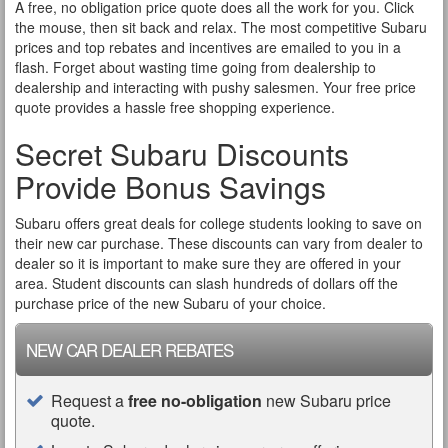
A free, no obligation price quote does all the work for you. Click
the mouse, then sit back and relax. The most competitive Subaru
prices and top rebates and incentives are emailed to you in a
flash. Forget about wasting time going from dealership to
dealership and interacting with pushy salesmen. Your free price
quote provides a hassle free shopping experience.
Secret Subaru Discounts
Provide Bonus Savings
Subaru offers great deals for college students looking to save on
their new car purchase. These discounts can vary from dealer to
dealer so it is important to make sure they are offered in your
area. Student discounts can slash hundreds of dollars off the
purchase price of the new Subaru of your choice.
NEW CAR DEALER REBATES
Request a
free no-obligation
new Subaru price
quote.