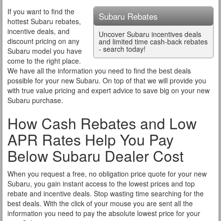
If you want to find the
Subaru Rebates
hottest Subaru rebates,
incentive deals, and
Uncover Subaru incentives deals
discount pricing on any
and limited time cash-back rebates
- search today!
Subaru model you have
come to the right place.
We have all the information you need to find the best deals
possible for your new Subaru. On top of that we will provide you
with true value pricing and expert advice to save big on your new
Subaru purchase.
How Cash Rebates and Low
APR Rates Help You Pay
Below Subaru Dealer Cost
When you request a free, no obligation price quote for your new
Subaru, you gain instant access to the lowest prices and top
rebate and incentive deals. Stop wasting time searching for the
best deals. With the click of your mouse you are sent all the
information you need to pay the absolute lowest price for your