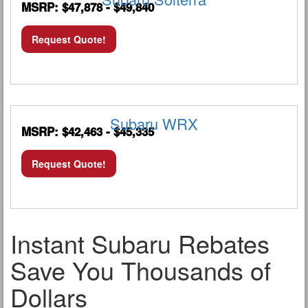
MSRP: $47,878 - $49,840
Request Quote!
Subaru WRX
MSRP: $42,463 - $45,335
Request Quote!
Instant Subaru Rebates
Save You Thousands of
Dollars