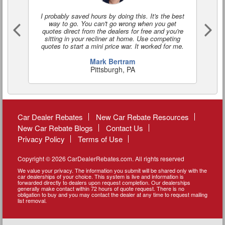
I probably saved hours by doing this. It's the best
I'
way to go. You can't go wrong when you get
a
quotes direct from the dealers for free and you're
o
sitting in your recliner at home. Use competing
quotes to start a mini price war. It worked for me.
Mark Bertram
Pittsburgh, PA
Car Dealer Rebates
New Car Rebate Resources
New Car Rebate Blogs
Contact Us
Privacy Policy
Terms of Use
Copyright © 2026 CarDealerRebates.com. All rights reserved
We value your privacy. The information you submit will be shared only with the
car dealerships of your choice. This system is live and information is
forwarded directly to dealers upon request completion. Our dealerships
generally make contact within 72 hours of quote request. There is no
obligation to buy and you may contact the dealer at any time to request mailing
list removal.