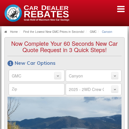
Home
Find the Lowest New GMC Prices in Seconds!
GMC
Canyon
Now Complete Your 60 Seconds New Car
Quote Request in 3 Quick Steps!
New Car Options
Make
Model
Zip
Trim