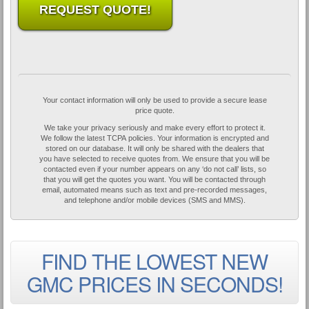
REQUEST QUOTE!
Your contact information will only be used to provide a secure lease
price quote.
We take your privacy seriously and make every effort to protect it.
We follow the latest TCPA policies. Your information is encrypted and
stored on our database. It will only be shared with the dealers that
you have selected to receive quotes from. We ensure that you will be
contacted even if your number appears on any ‘do not call’ lists, so
that you will get the quotes you want. You will be contacted through
email, automated means such as text and pre-recorded messages,
and telephone and/or mobile devices (SMS and MMS).
FIND THE LOWEST NEW
GMC PRICES IN SECONDS!