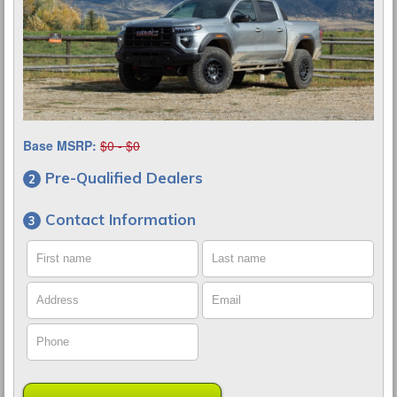
Base MSRP:
$0 - $0
Pre-Qualified Dealers
Contact Information
First name
Last name
Address
Email
Phone