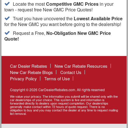
Locate the most
Competitive GMC Prices
in your
town - request free New GMC Price Quotes!
Trust you have uncovered the
Lowest Available Price
for the New GMC you want before going to the dealership!
Request a Free,
No-Obligation New GMC Price
Quote!
Car Dealer Rebates
New Car Rebate Resources
New Car Rebate Blogs
Contact Us
Privacy Policy
Terms of Use
Copyright © 2026 CarDealerRebates.com. All rights reserved
We value your privacy. The information you submit will be shared only with the
car dealerships of your choice. This system is live and information is
forwarded directly to dealers upon request completion. Our dealerships
generally make contact within 72 hours of quote request. There is no
obligation to buy and you may contact the dealer at any time to request mailing
list removal.